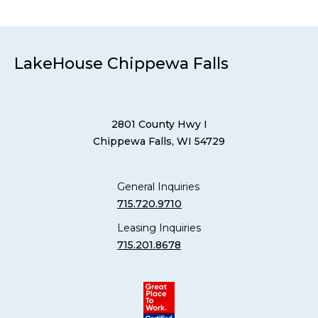
LakeHouse Chippewa Falls
2801 County Hwy I
Chippewa Falls, WI 54729
General Inquiries
715.720.9710
Leasing Inquiries
715.201.8678