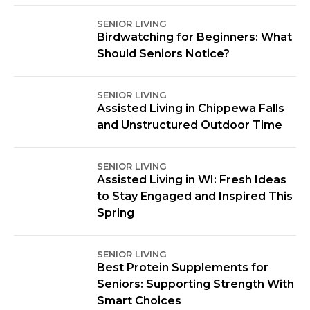
SENIOR LIVING
Birdwatching for Beginners: What
Should Seniors Notice?
SENIOR LIVING
Assisted Living in Chippewa Falls
and Unstructured Outdoor Time
SENIOR LIVING
Assisted Living in WI: Fresh Ideas
to Stay Engaged and Inspired This
Spring
SENIOR LIVING
Best Protein Supplements for
Seniors: Supporting Strength With
Smart Choices