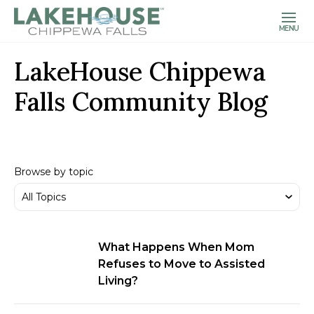
MENU
LakeHouse Chippewa
Falls Community Blog
Browse by topic
What Happens When Mom
Refuses to Move to Assisted
Living?