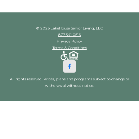
© 2026 LakeHouse Senior Living, LLC
877.341.0516
Privacy Policy
Terms & Conditions
All rights reserved. Prices, plans and programs subject to change or
withdrawal without notice.