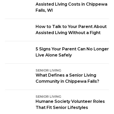
Assisted Living Costs in Chippewa
Falls, WI
How to Talk to Your Parent About
Assisted Living Without a Fight
5 Signs Your Parent Can No Longer
Live Alone Safely
SENIOR LIVING
What Defines a Senior Living
Community in Chippewa Falls?
SENIOR LIVING
Humane Society Volunteer Roles
That Fit Senior Lifestyles