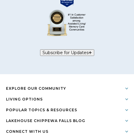
Subscribe for Updates
EXPLORE OUR COMMUNITY
LIVING OPTIONS
POPULAR TOPICS & RESOURCES
LAKEHOUSE CHIPPEWA FALLS BLOG
CONNECT WITH US