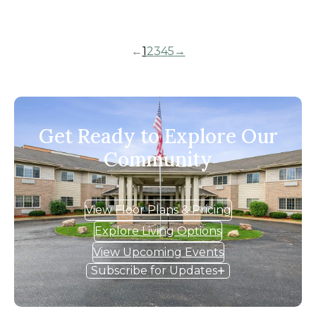
←
1
2
3
4
5
→
Get Ready to Explore Our
Community
View Floor Plans & Pricing
Explore Living Options
View Upcoming Events
Subscribe for Updates